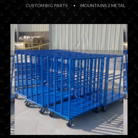
CUSTOM BIG PARTS
MOUNTAINS 2 METAL