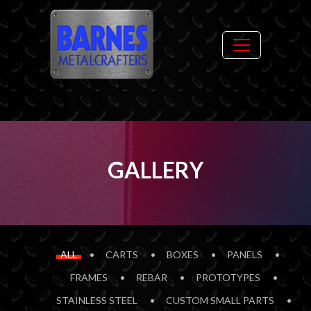
GALLERY
ALL
CARTS
BOXES
PANELS
FRAMES
REBAR
PROTOTYPES
STAINLESS STEEL
CUSTOM SMALL PARTS